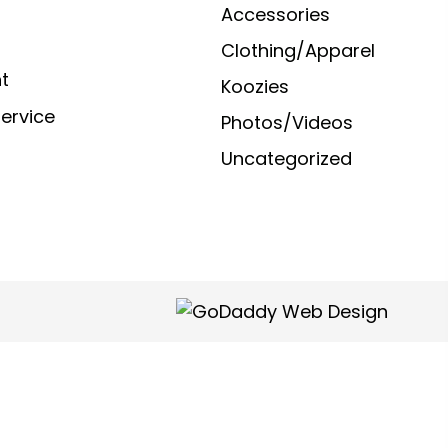
Accessories
Clothing/Apparel
t
Koozies
ervice
Photos/Videos
Uncategorized