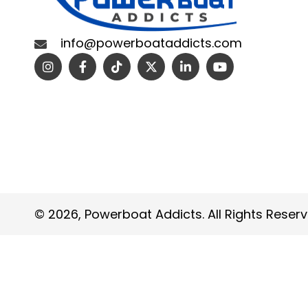
info@powerboataddicts.com
© 2026, Powerboat Addicts. All Rights Reserv