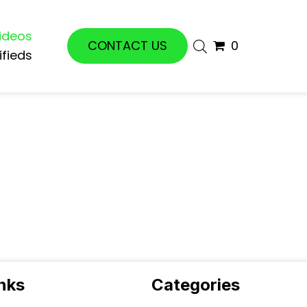
ideos
CONTACT US
0
ifieds
inks
Categories