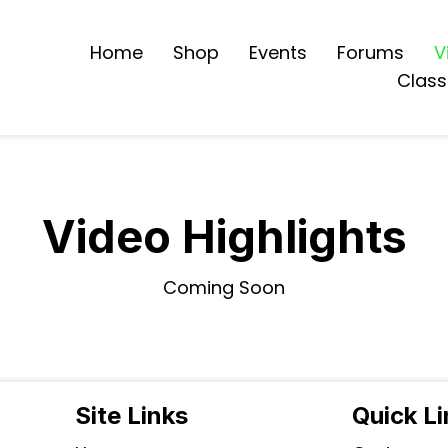
Home
Shop
Events
Forums
V
Class
Video Highlights
Coming Soon
Site Links
Quick L