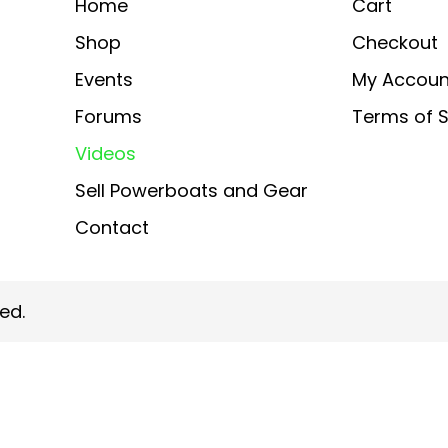
Home
Cart
Shop
Checkout
Events
My Accoun
Forums
Terms of S
Videos
Sell Powerboats and Gear
Contact
ed.