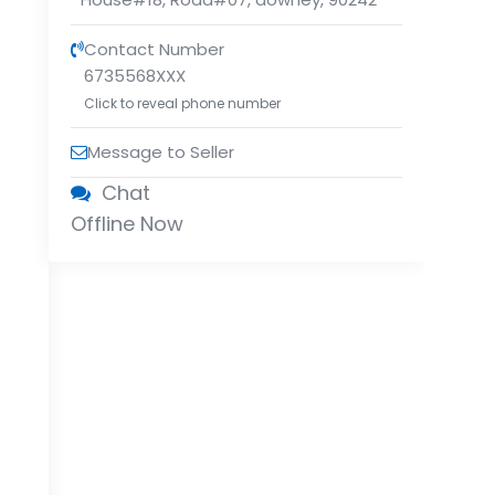
Contact Number
6735568XXX
Click to reveal phone number
Message to Seller
Chat
Offline Now