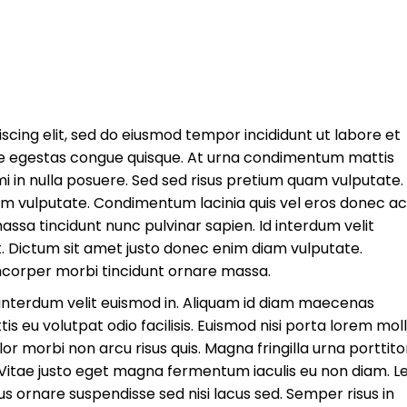
scing elit, sed do eiusmod tempor incididunt ut labore et
e egestas congue quisque. At urna condimentum mattis
mi in nulla posuere. Sed sed risus pretium quam vulputate.
am vulputate. Condimentum lacinia quis vel eros donec ac
sa tincidunt nunc pulvinar sapien. Id interdum velit
it. Dictum sit amet justo donec enim diam vulputate.
mcorper morbi tincidunt ornare massa.
e interdum velit euismod in. Aliquam id diam maecenas
tis eu volutpat odio facilisis. Euismod nisi porta lorem molli
lor morbi non arcu risus quis. Magna fringilla urna porttito
. Vitae justo eget magna fermentum iaculis eu non diam. L
bus ornare suspendisse sed nisi lacus sed. Semper risus in