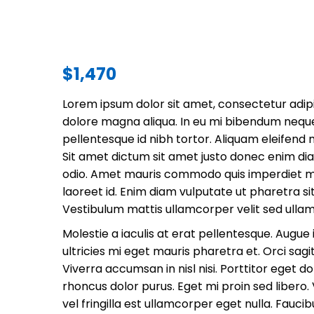
$
1,470
Lorem ipsum dolor sit amet, consectetur adipi
dolore magna aliqua. In eu mi bibendum nequ
pellentesque id nibh tortor. Aliquam eleifend 
Sit amet dictum sit amet justo donec enim di
odio. Amet mauris commodo quis imperdiet mas
laoreet id. Enim diam vulputate ut pharetra s
Vestibulum mattis ullamcorper velit sed ulla
Molestie a iaculis at erat pellentesque. Augu
ultricies mi eget mauris pharetra et. Orci sagit
Viverra accumsan in nisl nisi. Porttitor eget do
rhoncus dolor purus. Eget mi proin sed libero
vel fringilla est ullamcorper eget nulla. Fauci