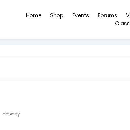
Home
Shop
Events
Forums
V
Class
downey