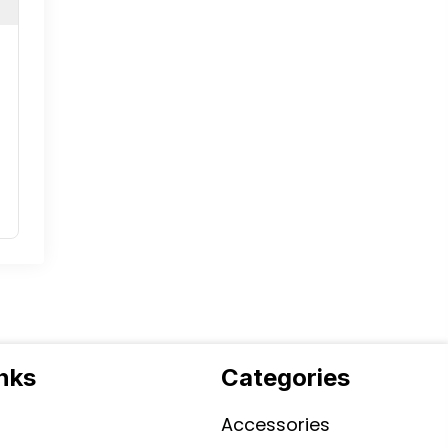
inks
Categories
Accessories