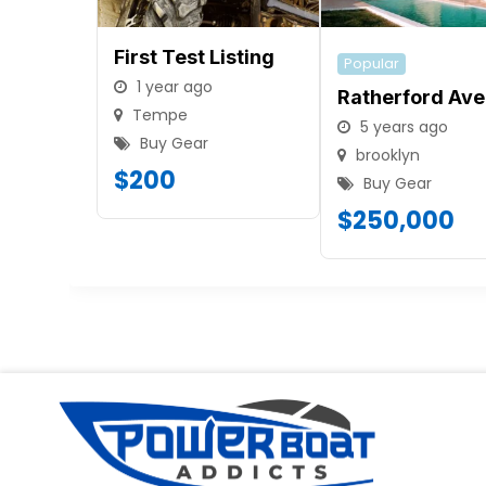
First Test Listing
Popular
1 year ago
Ratherford Ave
Tempe
5 years ago
Buy Gear
brooklyn
$
200
Buy Gear
$
250,000