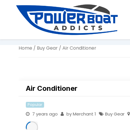
Home
/
Buy Gear
/ Air Conditioner
Air Conditioner
Popular
7 years ago
by
Merchant 1
Buy Gear