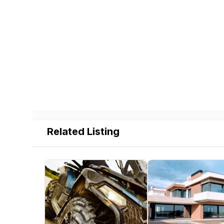
Related Listing