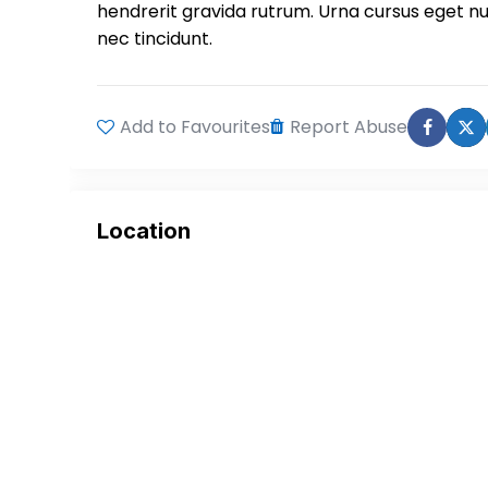
hendrerit gravida rutrum. Urna cursus eget n
nec tincidunt.
Add to Favourites
Report Abuse
Location