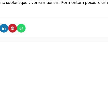
unc scelerisque viverra mauris in. Fermentum posuere ur