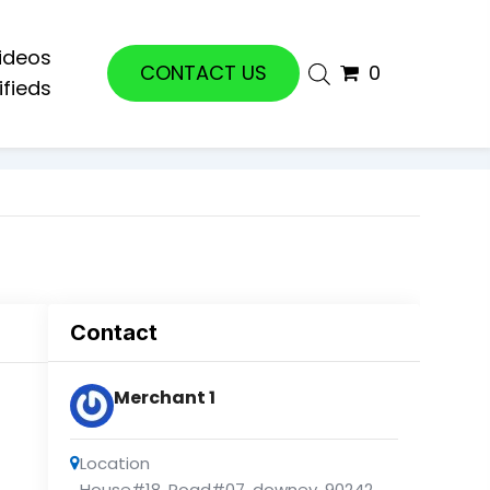
ideos
CONTACT US
0
ifieds
Contact
Merchant 1
Location
House#18, Road#07
,
downey
,
90242