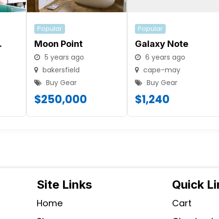
Popular
Popular
.
Moon Point
Galaxy Note
5 years ago
6 years ago
bakersfield
cape-may
Buy Gear
Buy Gear
$
250,000
$
1,240
Site Links
Quick L
Home
Cart