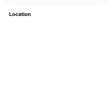
Location