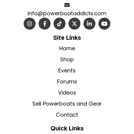
info@powerboataddicts.com
Site Links
Home
Shop
Events
Forums
Videos
Sell Powerboats and Gear
Contact
Quick Links