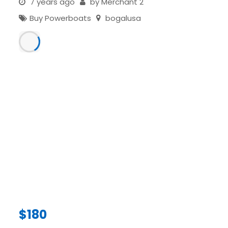
7 years ago
by
Merchant 2
Buy Powerboats
bogalusa
$
180