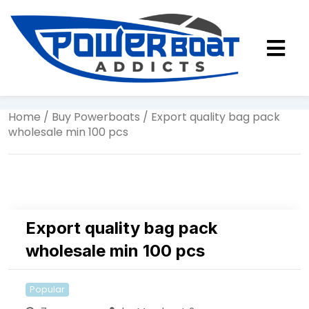
Home
/
Buy Powerboats
/ Export quality bag pack
wholesale min 100 pcs
Export quality bag pack
wholesale min 100 pcs
Popular