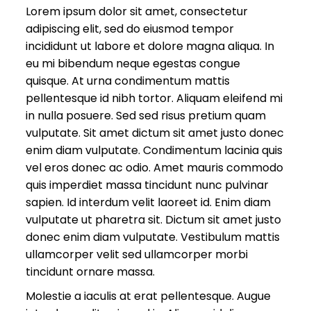
Lorem ipsum dolor sit amet, consectetur
adipiscing elit, sed do eiusmod tempor
incididunt ut labore et dolore magna aliqua. In
eu mi bibendum neque egestas congue
quisque. At urna condimentum mattis
pellentesque id nibh tortor. Aliquam eleifend mi
in nulla posuere. Sed sed risus pretium quam
vulputate. Sit amet dictum sit amet justo donec
enim diam vulputate. Condimentum lacinia quis
vel eros donec ac odio. Amet mauris commodo
quis imperdiet massa tincidunt nunc pulvinar
sapien. Id interdum velit laoreet id. Enim diam
vulputate ut pharetra sit. Dictum sit amet justo
donec enim diam vulputate. Vestibulum mattis
ullamcorper velit sed ullamcorper morbi
tincidunt ornare massa.
Molestie a iaculis at erat pellentesque. Augue