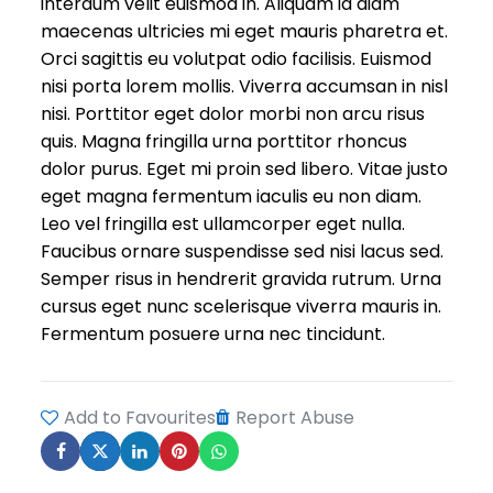
interdum velit euismod in. Aliquam id diam
maecenas ultricies mi eget mauris pharetra et.
Orci sagittis eu volutpat odio facilisis. Euismod
nisi porta lorem mollis. Viverra accumsan in nisl
nisi. Porttitor eget dolor morbi non arcu risus
quis. Magna fringilla urna porttitor rhoncus
dolor purus. Eget mi proin sed libero. Vitae justo
eget magna fermentum iaculis eu non diam.
Leo vel fringilla est ullamcorper eget nulla.
Faucibus ornare suspendisse sed nisi lacus sed.
Semper risus in hendrerit gravida rutrum. Urna
cursus eget nunc scelerisque viverra mauris in.
Fermentum posuere urna nec tincidunt.
Add to Favourites
Report Abuse