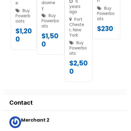
n
6
downe
e
years
y
Buy
Buy
ago
Powerbo
Buy
Powerb
ats
Port
Powerbo
oats
Cheste
ats
$
230
$
1,20
r
,
New
$
1,50
York
0
0
Buy
Powerbo
ats
$
2,50
0
Contact
Merchant 2