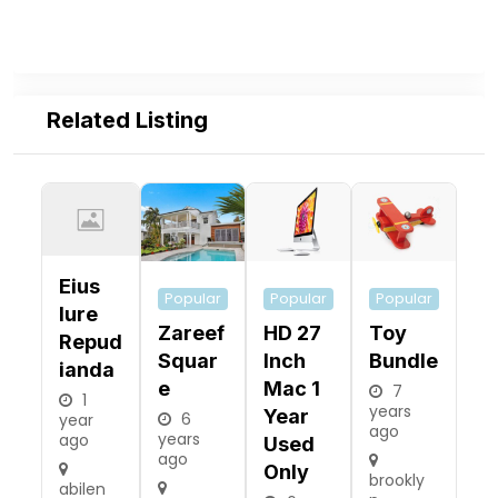
Related Listing
Eius
Popular
Popular
Popular
Iure
Zareef
HD 27
Toy
Repud
Squar
Inch
Bundle
Ianda
E
Mac 1
7
1
years
Year
6
year
ago
years
ago
Used
ago
Only
brookly
abilen