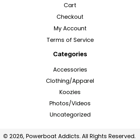
Cart
Checkout
My Account
Terms of Service
Categories
Accessories
Clothing/Apparel
Koozies
Photos/Videos
Uncategorized
© 2026, Powerboat Addicts. All Rights Reserved.