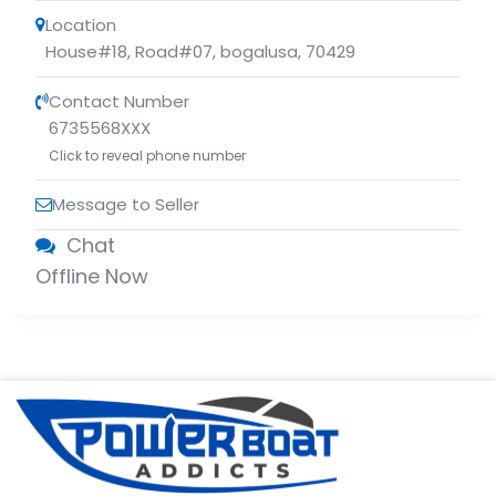
Location
House#18, Road#07
,
bogalusa
,
70429
Contact Number
6735568XXX
Click to reveal phone number
Message to Seller
Chat
Offline Now